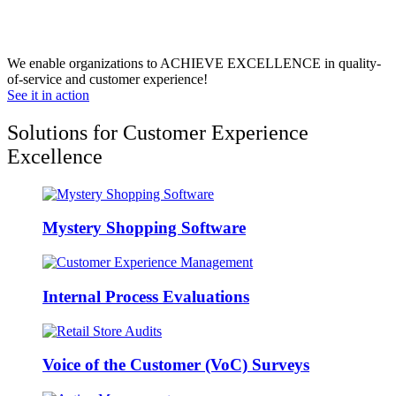
We enable organizations to ACHIEVE EXCELLENCE in quality-
of-service and customer experience!
See it in action
Solutions for Customer Experience
Excellence
Mystery Shopping Software
Internal Process Evaluations
Voice of the Customer (VoC) Surveys