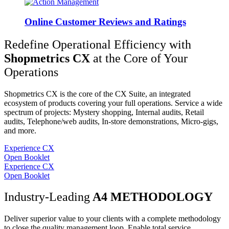
Online Customer Reviews and Ratings
Redefine Operational Efficiency with
Shopmetrics CX
at the Core of Your
Operations
Shopmetrics CX is the core of the CX Suite, an integrated
ecosystem of products covering your full operations. Service a wide
spectrum of projects: Mystery shopping, Internal audits, Retail
audits, Telephone/web audits, In-store demonstrations, Micro-gigs,
and more.
Experience CX
Open Booklet
Experience CX
Open Booklet
Industry-Leading
A4 METHODOLOGY
Deliver superior value to your clients with a complete methodology
to close the quality management loop. Enable total service