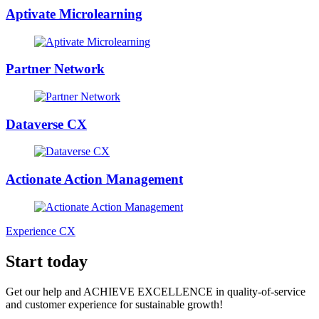
Aptivate Microlearning
Partner Network
Dataverse CX
Actionate Action Management
Experience CX
Start today
Get our help and ACHIEVE EXCELLENCE in quality-of-service
and customer experience for sustainable growth!