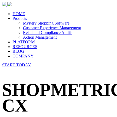
HOME
Products
Mystery Shopping Software
Customer Experience Management
Retail and Compliance Audits
Action Management
PLATFORM
RESOURCES
BLOG
COMPANY
START TODAY
SHOPMETRI
CX