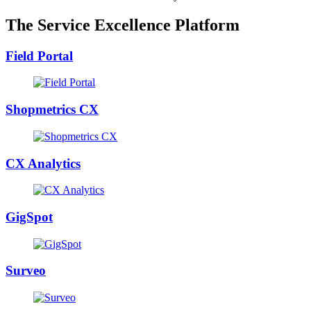
The Service Excellence Platform
Field Portal
Shopmetrics CX
CX Analytics
GigSpot
Surveo