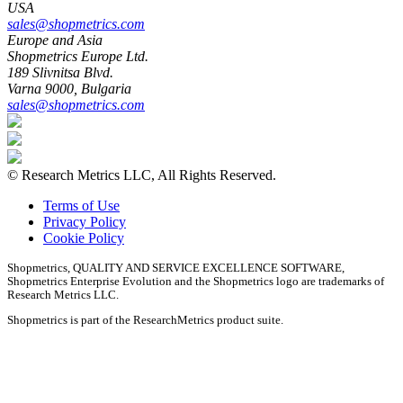
USA
sales@shopmetrics.com
Europe and Asia
Shopmetrics Europe Ltd.
189 Slivnitsa Blvd.
Varna 9000, Bulgaria
sales@shopmetrics.com
©
Research Metrics LLC, All Rights Reserved.
Terms of Use
Privacy Policy
Cookie Policy
Shopmetrics, QUALITY AND SERVICE EXCELLENCE SOFTWARE,
Shopmetrics Enterprise Evolution
and the Shopmetrics logo are trademarks of
Research Metrics LLC.
Shopmetrics is part of the ResearchMetrics product suite.