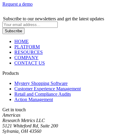
Request a demo
Subscribe
to our newsletters and get the latest updates
HOME
PLATFORM
RESOURCES
COMPANY
CONTACT US
Products
Mystery Shopping Software
Customer Experience Management
Retail and Compliance Audits
Action Management
Get in touch
Americas
Research Metrics LLC
5121 Whiteford Rd, Suite 200
Sylvania, OH 43560