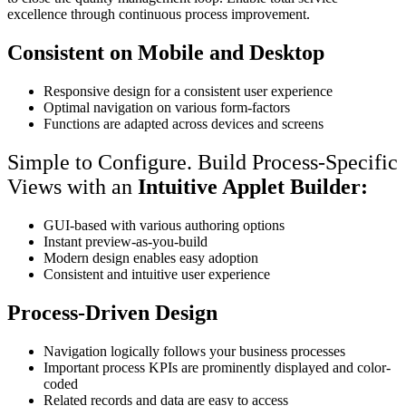
excellence through continuous process improvement.
Consistent on Mobile and Desktop
Responsive design for a consistent user experience​
Optimal navigation on various form-factors
Functions are adapted across devices and screens
Simple to Configure. Build Process-Specific
Views with an
Intuitive Applet Builder:
GUI-based with various authoring options​
Instant preview-as-you-build
Modern design enables easy adoption
Consistent and intuitive user experience
Process-Driven Design
Navigation logically follows your business processes​
Important process KPIs are prominently displayed and color-
coded​
Related records and data are easy to access